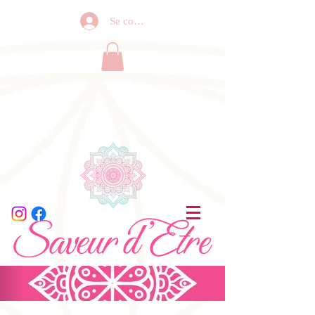
Se connecter